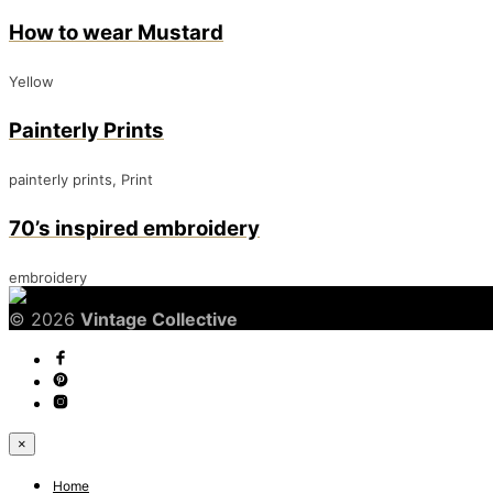
How to wear Mustard
Yellow
Painterly Prints
painterly prints, Print
70’s inspired embroidery
embroidery
© 2026
Vintage Collective
×
Home