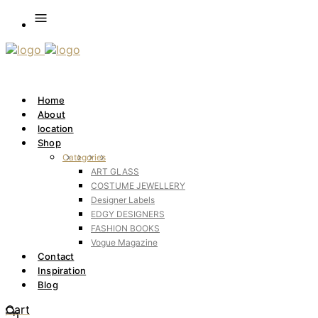
Home
About
location
Shop
Categories
ART GLASS
COSTUME JEWELLERY
Designer Labels
EDGY DESIGNERS
FASHION BOOKS
Vogue Magazine
Contact
Inspiration
Blog
Cart