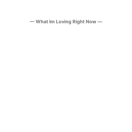
— What Im Loving Right Now —