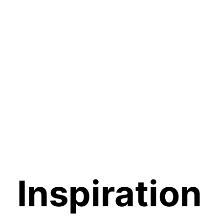
Inspiration