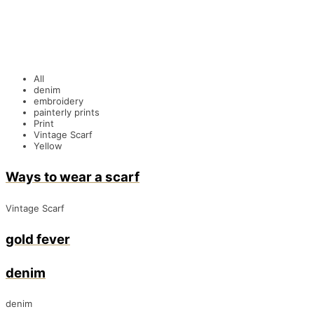
All
denim
embroidery
painterly prints
Print
Vintage Scarf
Yellow
Ways to wear a scarf
Vintage Scarf
gold fever
denim
denim