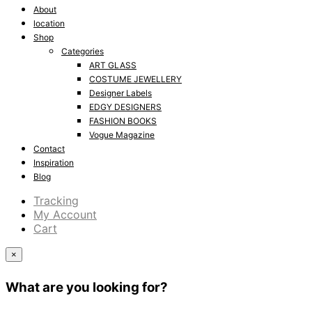
About
location
Shop
Categories
ART GLASS
COSTUME JEWELLERY
Designer Labels
EDGY DESIGNERS
FASHION BOOKS
Vogue Magazine
Contact
Inspiration
Blog
Tracking
My Account
Cart
×
What are you looking for?