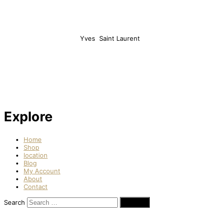
Yves Saint Laurent
Explore
Home
Shop
location
Blog
My Account
About
Contact
Search