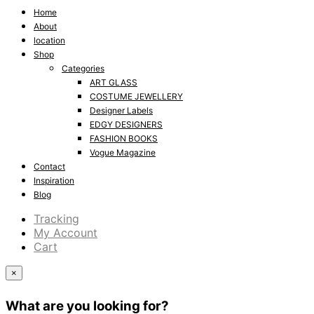
Home
About
location
Shop
Categories
ART GLASS
COSTUME JEWELLERY
Designer Labels
EDGY DESIGNERS
FASHION BOOKS
Vogue Magazine
Contact
Inspiration
Blog
Tracking
My Account
Cart
×
What are you looking for?