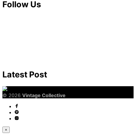
Follow Us
Latest Post
© 2026
Vintage Collective
×