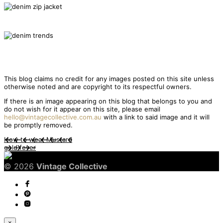
This blog claims no credit for any images posted on this site unless
otherwise noted and are copyright to its respectful owners.
If there is an image appearing on this blog that belongs to you and
do not wish for it appear on this site, please email
hello@vintagecollective.com.au
with a link to said image and it will
be promptly removed.
How to wear Mustard
gold fever
© 2026
Vintage Collective
×