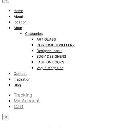
Home
About
location
Shop
Categories
ART GLASS
COSTUME JEWELLERY
Designer Labels
EDGY DESIGNERS
FASHION BOOKS
Vogue Magazine
Contact
Inspiration
Blog
Tracking
My Account
Cart
×