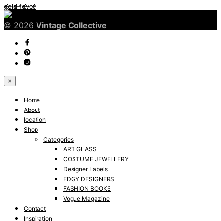
gold fever
© 2026
Vintage Collective
×
Home
About
location
Shop
Categories
ART GLASS
COSTUME JEWELLERY
Designer Labels
EDGY DESIGNERS
FASHION BOOKS
Vogue Magazine
Contact
Inspiration