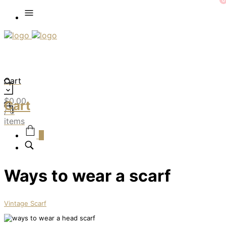
0
Cart
$
0.00
Cart
/ 0
items
0
Ways to wear a scarf
Vintage Scarf